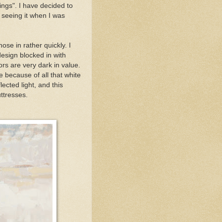
ings". I have decided to
 seeing it when I was
ose in rather quickly. I
 design blocked in with
ors are very dark in value.
re because of all that white
lected light, and this
ttresses.