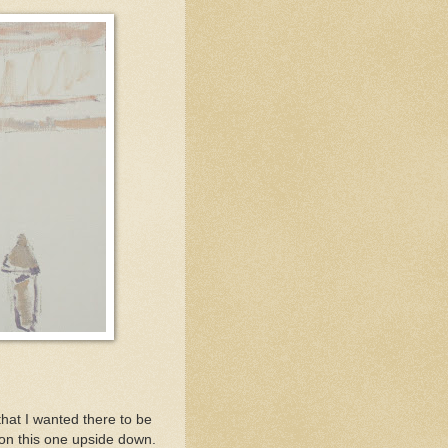
that I wanted there to be
 on this one upside down.