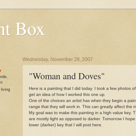
nt Box
Wednesday, November 28, 2007
r
"Woman and Doves"
ende,
co
Here is a painting that I did today. I took a few photos 
 living
get an idea of how I worked this one up.
One of the choices an artist has when they begin a painti
range that they will work in. This can greatly affect the 
My goal was to make this painting in a high value key. 
are mostly light as opposed to darker. Tomorrow I hope t
lower (darker) key that I will post here.