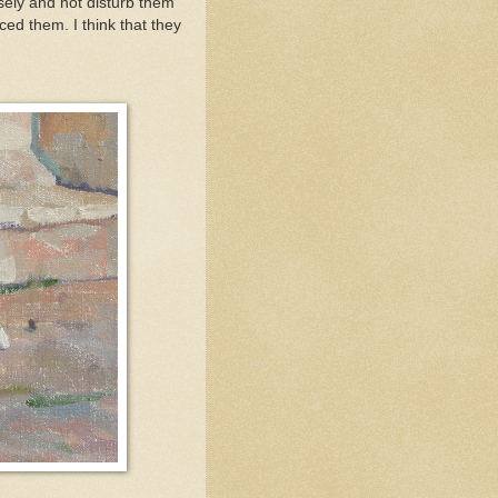
osely and not disturb them
ced them. I think that they