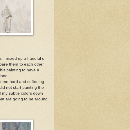
in, I mixed up a handful of
ompare them to each other
his painting to have a
lone.
 some hard and softening
did not start painting the
of my subtle colors down
that are going to be around