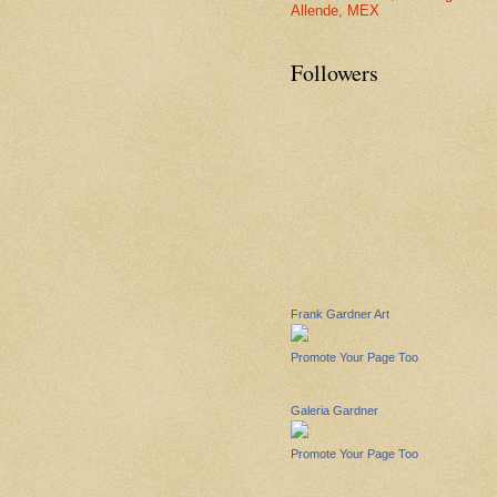
Allende, MEX
Followers
Frank Gardner Art
Promote Your Page Too
Galeria Gardner
Promote Your Page Too