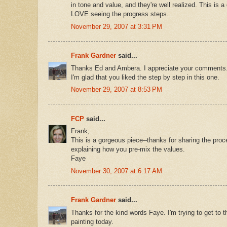
in tone and value, and they're well realized. This is a
LOVE seeing the progress steps.
November 29, 2007 at 3:31 PM
Frank Gardner
said...
Thanks Ed and Ambera. I appreciate your comments
I'm glad that you liked the step by step in this one.
November 29, 2007 at 8:53 PM
FCP
said...
Frank,
This is a gorgeous piece--thanks for sharing the proc
explaining how you pre-mix the values.
Faye
November 30, 2007 at 6:17 AM
Frank Gardner
said...
Thanks for the kind words Faye. I'm trying to get to 
painting today.