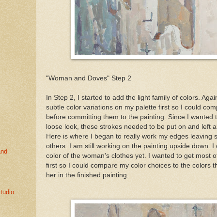
"Woman and Doves" Step 2
In Step 2, I started to add the light family of colors. Aga
subtle color variations on my palette first so I could c
before committing them to the painting. Since I wanted t
loose look, these strokes needed to be put on and left a
Here is where I began to really work my edges leaving
others. I am still working on the painting upside down. I 
and
color of the woman's clothes yet. I wanted to get most 
first so I could compare my color choices to the colors 
her in the finished painting.
tudio