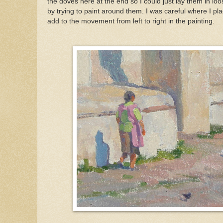
the doves here at the end so I could just lay them in lo
by trying to paint around them. I was careful where I pla
add to the movement from left to right in the painting.