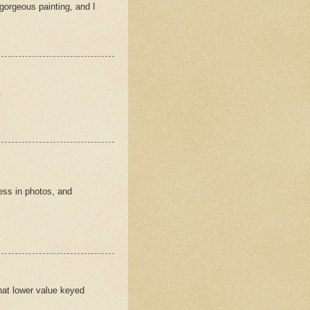
 gorgeous painting, and I
.
ess in photos, and
that lower value keyed