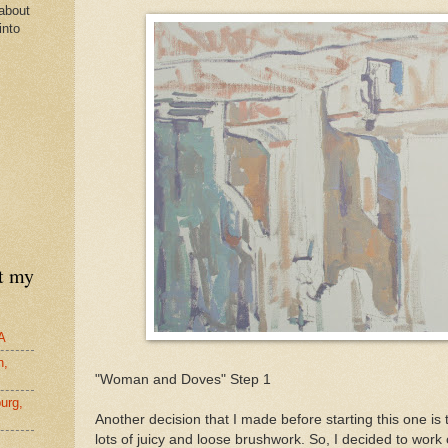
about
into
nt my
A
n,
"Woman and Doves" Step 1
urg,
Another decision that I made before starting this one is 
lots of juicy and loose brushwork. So, I decided to work