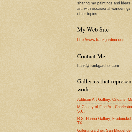
sharing my paintings and ideas 
art, with occasional wanderings 
other topics.
My Web Site
http://www.frankgardner.com
Contact Me
frank@frankgardner.com
Galleries that represe
work
Addison Art Gallery, Orleans, M
M Gallery of Fine Art, Charlesto
S.C.
R.S. Hanna Gallery, Fredericksb
TX
Galeria Gardner, San Miguel de