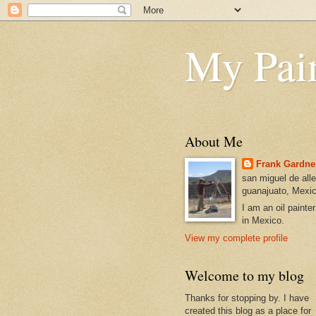
My Pai
About Me
Frank Gardne
san miguel de all
guanajuato, Mexi
I am an oil painter
in Mexico.
View my complete profile
Welcome to my blog
Thanks for stopping by. I have
created this blog as a place for