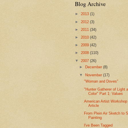
Blog Archive
►
2013
(1)
►
2012
(3)
►
2011
(34)
►
2010
(42)
►
2009
(42)
►
2008
(110)
▼
2007
(26)
►
December
(8)
▼
November
(17)
"Woman and Doves"
"Hunter Gatherer of Light 
Color" Part 1: Values
American Artist Workshop
Article
From Plein Air Sketch to S
Painting
I've Been Tagged