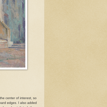
he center of interest, so
 hard edges. I also added