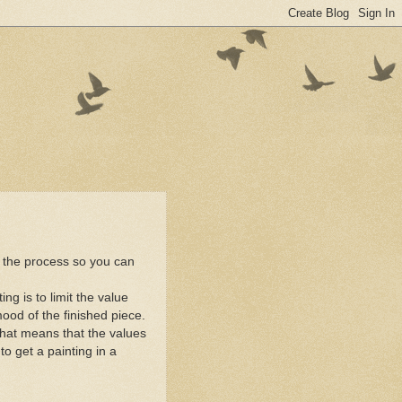
of the process so you can
ng is to limit the value
mood of the finished piece.
That means that the values
o get a painting in a