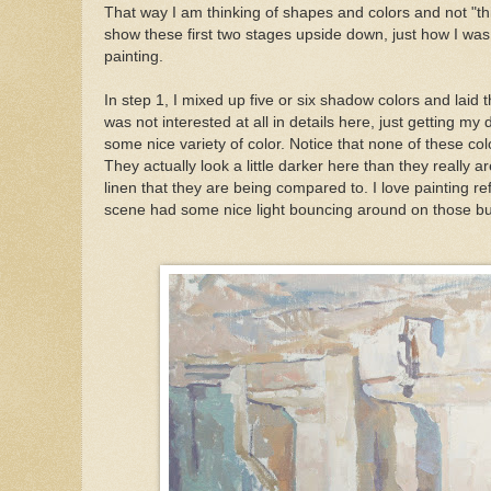
That way I am thinking of shapes and colors and not "th
show these first two stages upside down, just how I was
painting.
In step 1, I mixed up five or six shadow colors and laid th
was not interested at all in details here, just getting my
some nice variety of color. Notice that none of these col
They actually look a little darker here than they really a
linen that they are being compared to. I love painting ref
scene had some nice light bouncing around on those bu