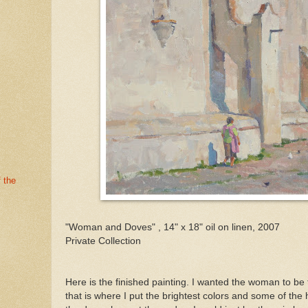
 the
"Woman and Doves" , 14" x 18" oil on linen, 2007
Private Collection
Here is the finished painting. I wanted the woman to be t
that is where I put the brightest colors and some of the