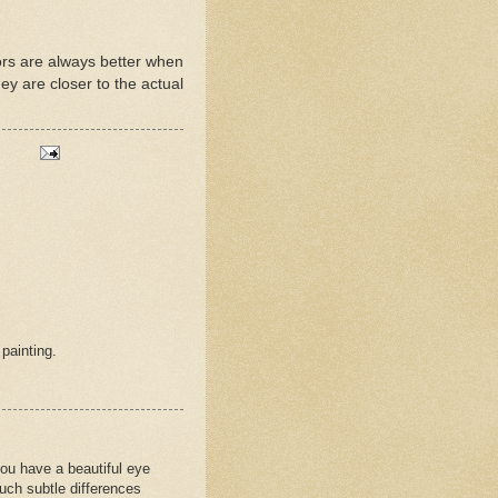
lors are always better when
ey are closer to the actual
 painting.
 you have a beautiful eye
such subtle differences