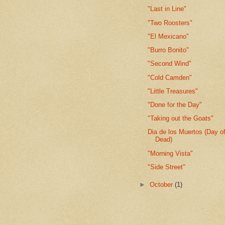
"Last in Line"
"Two Roosters"
"El Mexicano"
"Burro Bonito"
"Second Wind"
"Cold Camden"
"Little Treasures"
"Done for the Day"
"Taking out the Goats"
Dia de los Muertos (Day of
Dead)
"Morning Vista"
"Side Street"
►
October
(1)