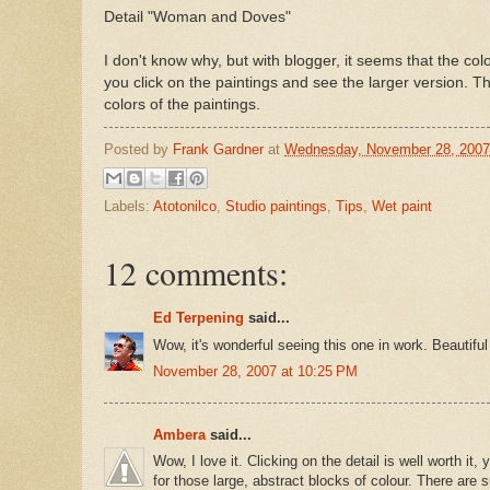
Detail "Woman and Doves"
I don't know why, but with blogger, it seems that the co
you click on the paintings and see the larger version. Th
colors of the paintings.
Posted by
Frank Gardner
at
Wednesday, November 28, 2007
Labels:
Atotonilco
,
Studio paintings
,
Tips
,
Wet paint
12 comments:
Ed Terpening
said...
Wow, it's wonderful seeing this one in work. Beautiful
November 28, 2007 at 10:25 PM
Ambera
said...
Wow, I love it. Clicking on the detail is well worth it,
for those large, abstract blocks of colour. There are 